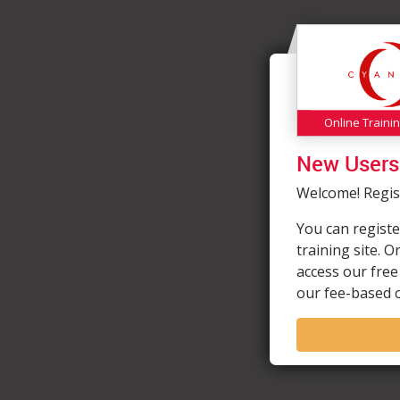
Online Traini
New Users
Welcome! Regist
You can registe
training site. 
access our free
our fee-based 