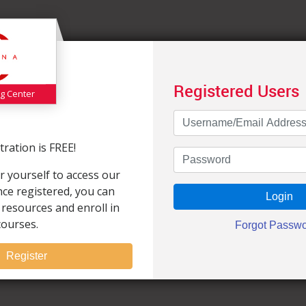
Registered Users
ng Center
ration is FREE!
r yourself to access our
Once registered, you can
 resources and enroll in
courses.
Register