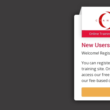
Online Traini
New Users
Welcome! Regist
You can registe
training site. 
access our free
our fee-based 