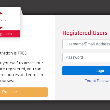
Registered Users
ng Center
ration is FREE!
r yourself to access our
Once registered, you can
 resources and enroll in
courses.
Register