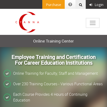
Purchase
Login
Online Training Center
Employee Training and Certification
For Career Education Institutions
Online Training for Faculty, Staff and Management
Over 230 Training Courses - Various Functional Areas
Each Course Provides 4 Hours of Continuing
Education