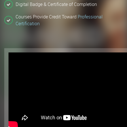
Digital Badge & Certificate of Completion
Courses Provide Credit Toward
Professional
Certification