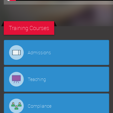
Training Courses
Admissions
Teaching
Compliance