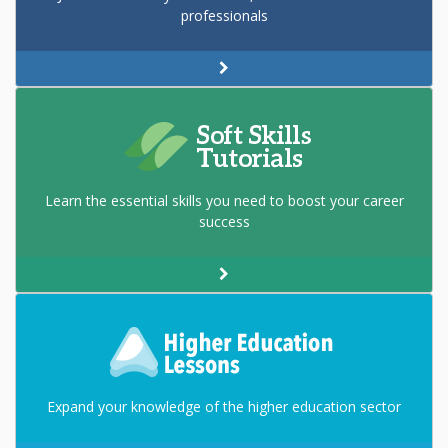
professionals
Learn the essential skills you need to boost your career
success
Expand your knowledge of the higher education sector