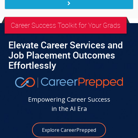
Career Success Toolkit for Your Grads
Elevate Career Services and
Job Placement Outcomes
Effortlessly
Empowering Career Success
in the AI Era
Explore CareerPrepped