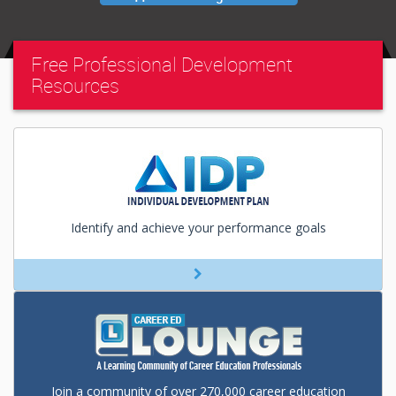
Free Professional Development
Resources
Identify and achieve your performance goals
Join a community of over 270,000 career education