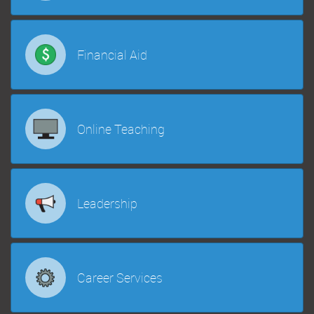
Financial Aid
Online Teaching
Leadership
Career Services