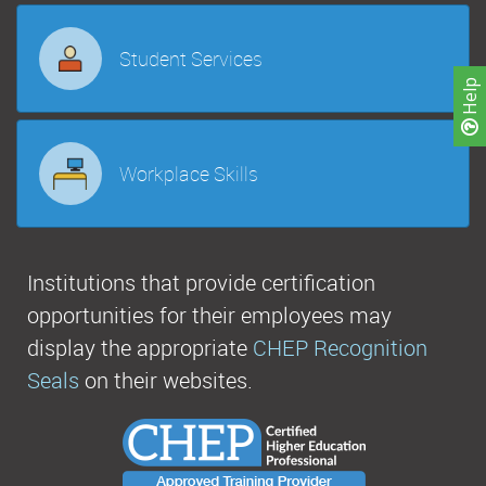
Student Services
Help
Workplace Skills
Institutions that provide certification
opportunities for their employees may
display the appropriate
CHEP Recognition
Seals
on their websites.