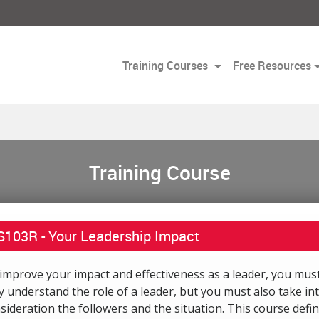
Training Courses
Free Resources
Training Course
S103R -
Your Leadership Impact
improve your impact and effectiveness as a leader, you mus
y understand the role of a leader, but you must also take in
sideration the followers and the situation. This course defi