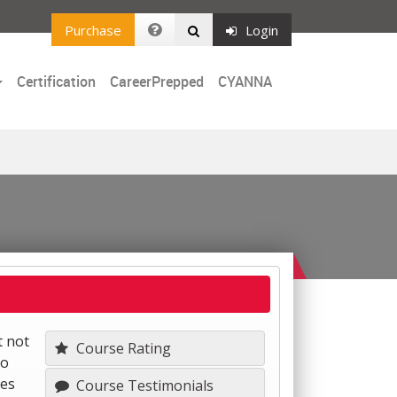
Purchase
Login
Certification
CareerPrepped
CYANNA
t not
Course Rating
to
nes
Course Testimonials