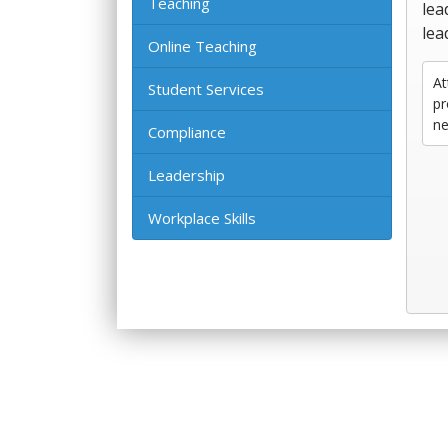
Teaching
lea
lea
Online Teaching
At
Student Services
pr
ne
Compliance
Leadership
Workplace Skills