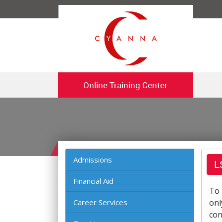
Online Training Center
Admissions
L
Financial Aid
To 
Career Services
onl
con