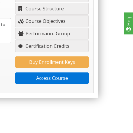
r
Course Structure
Help
Course Objectives
 to
Performance Group
Certification Credits
Buy Enrollment Keys
Access Course