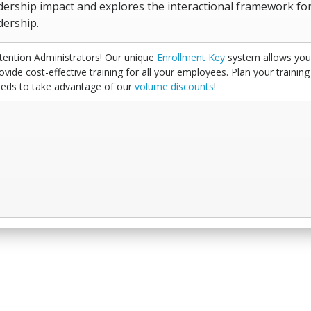
dership impact and explores the interactional framework fo
dership.
tention Administrators! Our unique
Enrollment Key
system allows you
ovide cost-effective training for all your employees. Plan your training
eds to take advantage of our
volume discounts
!